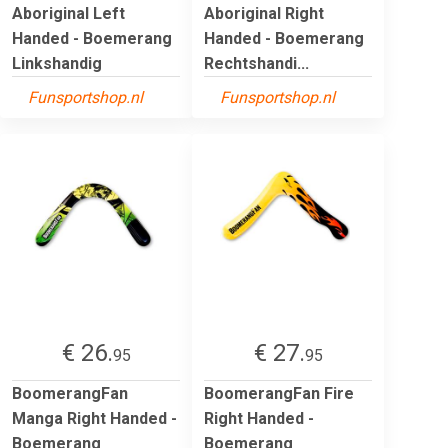
Aboriginal Left
Aboriginal Right
Handed - Boemerang
Handed - Boemerang
Linkshandig
Rechtshandi...
Funsportshop.nl
Funsportshop.nl
€ 26.
€ 27.
95
95
BoomerangFan
BoomerangFan Fire
Manga Right Handed -
Right Handed -
Boemerang
Boemerang