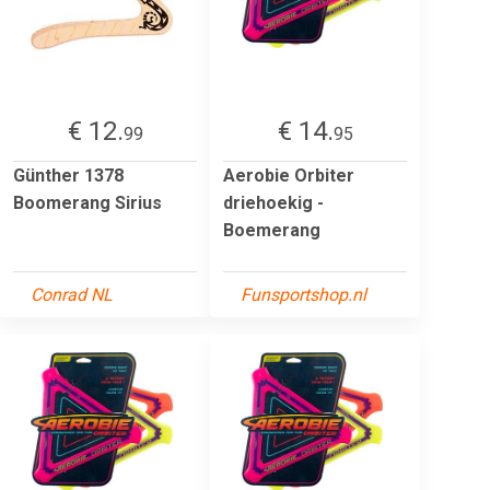
€ 12.
€ 14.
99
95
Günther 1378
Aerobie Orbiter
Boomerang Sirius
driehoekig -
Boemerang
Conrad NL
Funsportshop.nl