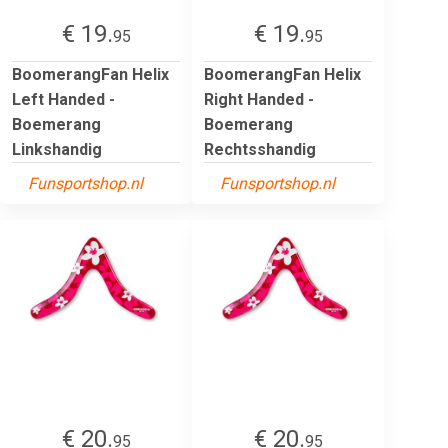
€ 19.
€ 19.
95
95
BoomerangFan Helix
BoomerangFan Helix
Left Handed -
Right Handed -
Boemerang
Boemerang
Linkshandig
Rechtsshandig
Funsportshop.nl
Funsportshop.nl
€ 20.
€ 20.
95
95