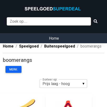
Home
Home
Speelgoed
Buitenspeelgoed
boomerangs
boomerangs
MERK:
Sorteer op: