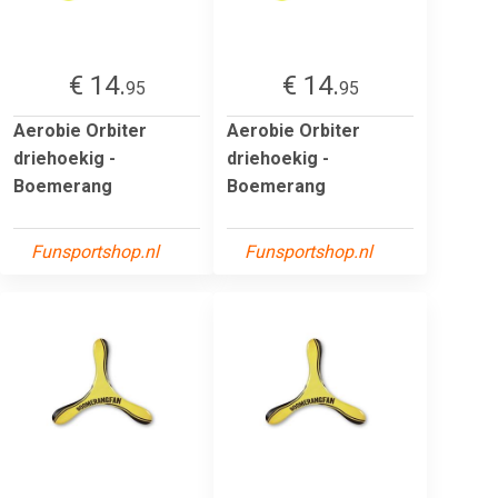
€ 14.
€ 14.
95
95
Aerobie Orbiter
Aerobie Orbiter
driehoekig -
driehoekig -
Boemerang
Boemerang
Funsportshop.nl
Funsportshop.nl