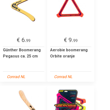
€ 6.
€ 9.
99
99
Günther Boomerang
Aerobie boomerang
Pegasus ca. 25 cm
Orbite oranje
Conrad NL
Conrad NL