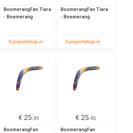
BoomerangFan Tiara
BoomerangFan Tiara
- Boemerang
- Boemerang
Funsportshop.nl
Funsportshop.nl
€ 25.
€ 25.
95
95
BoomerangFan
BoomerangFan