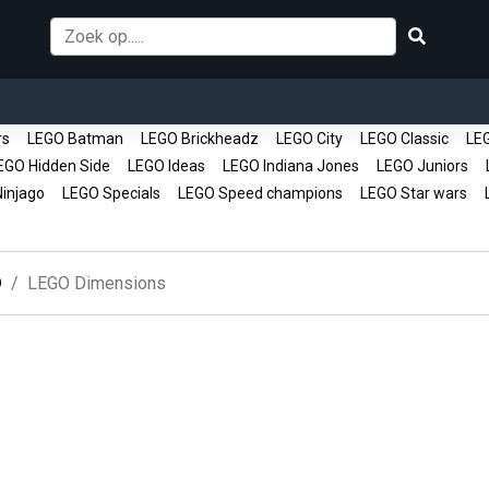
rs
LEGO Batman
LEGO Brickheadz
LEGO City
LEGO Classic
LEG
GO Hidden Side
LEGO Ideas
LEGO Indiana Jones
LEGO Juniors
L
injago
LEGO Specials
LEGO Speed champions
LEGO Star wars
L
O
LEGO Dimensions