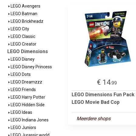
LEGO Avengers
LEGO Batman
LEGO Brickheadz
LEGO City
LEGO Classic
LEGO Creator
LEGO Dimensions
LEGO Disney
LEGO Disney Princess
LEGO Dots
€ 14
LEGO Dreamzzz
.99
LEGO Friends
LEGO Dimensions Fun Pack 
LEGO Harry Potter
LEGO Movie Bad Cop
LEGO Hidden Side
LEGO Ideas
Meerdere shops
LEGO Indiana Jones
LEGO Juniors
LEGO Jurassic world