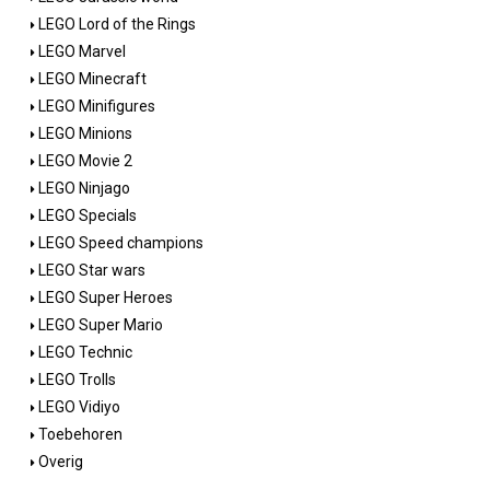
LEGO Lord of the Rings
LEGO Marvel
LEGO Minecraft
LEGO Minifigures
LEGO Minions
LEGO Movie 2
LEGO Ninjago
LEGO Specials
LEGO Speed champions
LEGO Star wars
LEGO Super Heroes
LEGO Super Mario
LEGO Technic
LEGO Trolls
LEGO Vidiyo
Toebehoren
Overig