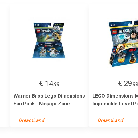
€ 14
€ 29
.99
.9
-
Warner Bros Lego Dimensions
LEGO Dimensions M
Fun Pack - Ninjago Zane
Impossible Level P
DreamLand
DreamLand