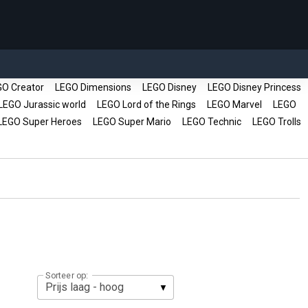
O Creator
LEGO Dimensions
LEGO Disney
LEGO Disney Princess
EGO Jurassic world
LEGO Lord of the Rings
LEGO Marvel
LEGO
EGO Super Heroes
LEGO Super Mario
LEGO Technic
LEGO Trolls
Sorteer op: