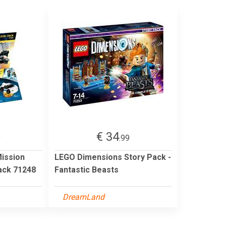
€ 34
9
.99
ission
LEGO Dimensions Story Pack -
ack 71248
Fantastic Beasts
DreamLand