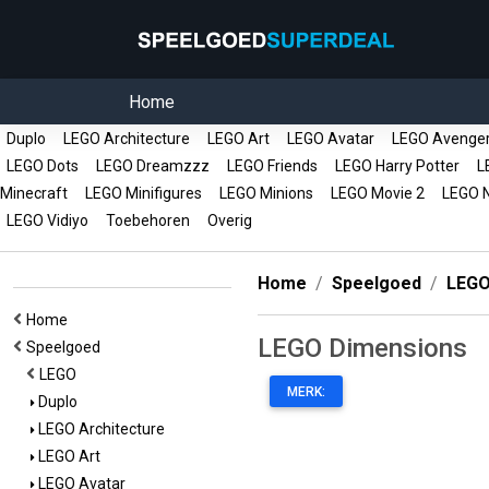
Home
Duplo
LEGO Architecture
LEGO Art
LEGO Avatar
LEGO Avenge
LEGO Dots
LEGO Dreamzzz
LEGO Friends
LEGO Harry Potter
LE
Minecraft
LEGO Minifigures
LEGO Minions
LEGO Movie 2
LEGO N
LEGO Vidiyo
Toebehoren
Overig
Home
Speelgoed
LEG
Home
LEGO Dimensions
Speelgoed
LEGO
MERK:
Duplo
LEGO Architecture
LEGO Art
LEGO Avatar